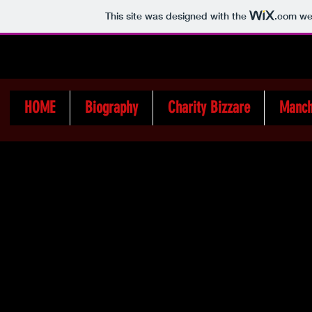
This site was designed with the
.com
web
HOME
Biography
Charity Bizzare
Manch
The Church
Memorial